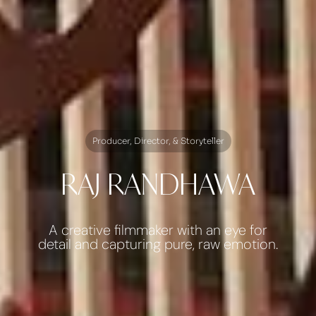
Producer, Director, & Storyteller
RAJ RANDHAWA
A creative filmmaker with an eye for
detail and capturing pure, raw emotion.