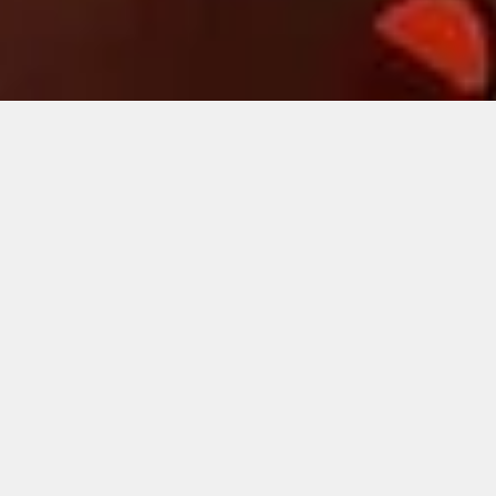
RECENT
SHOWCASES
Here we go. Sit back and have a browse through some of
our featured productions.